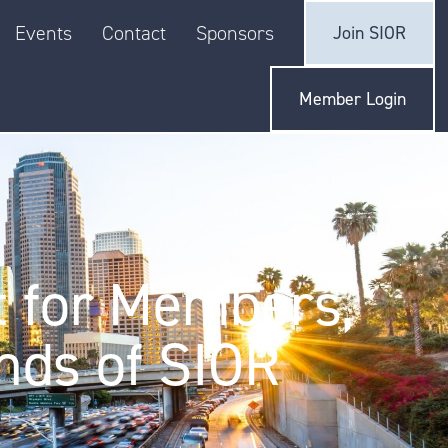
Events
Contact
Sponsors
Join SIOR
Member Login
t for Members,
nds of SIOR