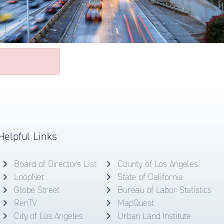
Helpful Links
Board of Directors List
County of Los Angeles
LoopNet
State of California
Globe Street
Bureau of Labor Statistics
RenTV
MapQuest
City of Los Angeles
Urban Land Institute