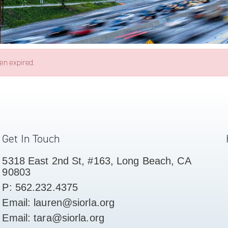
een expired.
Get In Touch
5318 East 2nd St, #163, Long Beach, CA
90803
P: 562.232.4375
Email: lauren@siorla.org
Email: tara@siorla.org