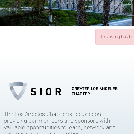
This listing has b
The Los Angeles Chapter is focused on
providing our members and sponsors with
valuable opportunities to learn, network and
collaborate among each other.