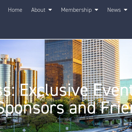
Home
About
Membership
News
: Exclusive Even
Sponsors and Frie