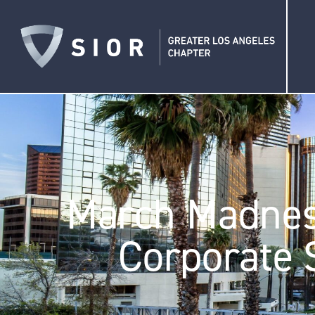
March Madness
Corporate 