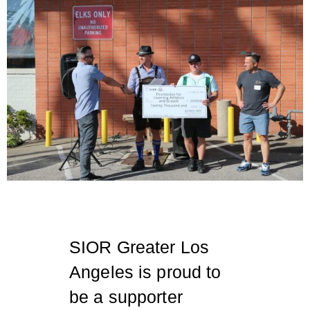
SIOR Greater Los
Angeles is proud to
be a supporter