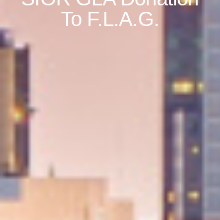
To F.L.A.G.