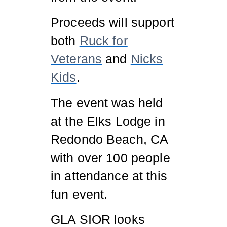
Proceeds will support
both
Ruck for
Veterans
and
Nicks
Kids
.
The event was held
at the Elks Lodge in
Redondo Beach, CA
with over 100 people
in attendance at this
fun event.
GLA SIOR looks