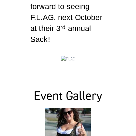
forward to seeing
F.L.AG. next October
at their 3
annual
rd
Sack!
Event Gallery