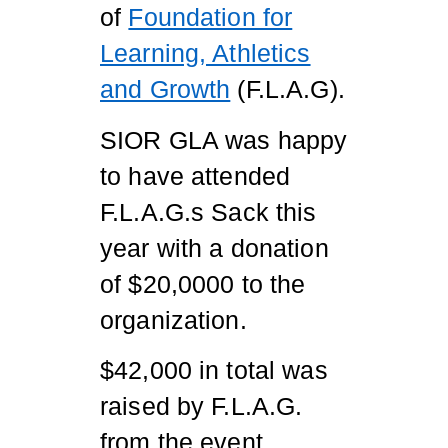
of
Foundation for
Learning, Athletics
and Growth
(F.L.A.G).
SIOR GLA was happy
to have attended
F.L.A.G.s Sack this
year with a donation
of $20,0000 to the
organization.
$42,000 in total was
raised by F.L.A.G.
from the event.