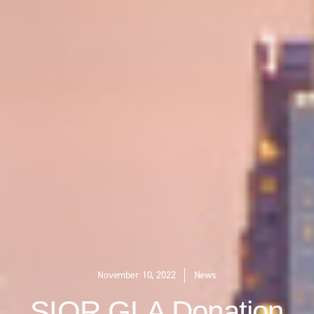
November 10, 2022
News
SIOR GLA Donation